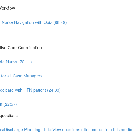
Workflow
Nurse Navigation with Quiz (98:49)
tive Care Coordination
ote Nurse (72:11)
 for all Case Managers
icare with HTN patient (24:00)
h (22:57)
questions
/Discharge Planning - Interview questions often come from this medica