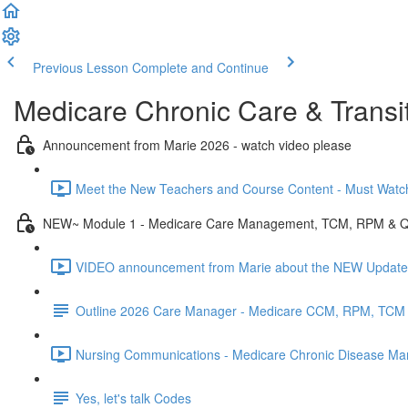
Previous Lesson
Complete and Continue
Medicare Chronic Care & Transit
Announcement from Marie 2026 - watch video please
Meet the New Teachers and Course Content - Must Watch 
NEW~ Module 1 - Medicare Care Management, TCM, RPM & 
VIDEO announcement from Marie about the NEW Update
Outline 2026 Care Manager - Medicare CCM, RPM, TCM
Nursing Communications - Medicare Chronic Disease Man
Yes, let's talk Codes