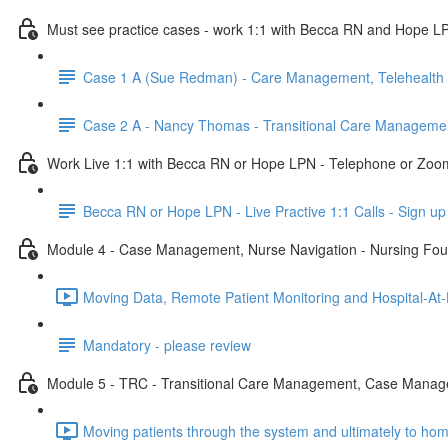
Must see practice cases - work 1:1 with Becca RN and Hope L
Case 1 A (Sue Redman) - Care Management, Telehealth 
Case 2 A - Nancy Thomas - Transitional Care Manageme
Work Live 1:1 with Becca RN or Hope LPN - Telephone or Zoo
Becca RN or Hope LPN - Live Practive 1:1 Calls - Sign up
Module 4 - Case Management, Nurse Navigation - Nursing Fou
Moving Data, Remote Patient Monitoring and Hospital-At
Mandatory - please review
Module 5 - TRC - Transitional Care Management, Case Manage
Moving patients through the system and ultimately to ho