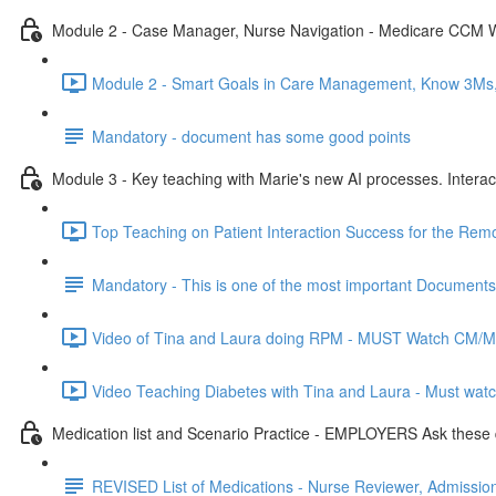
Module 2 - Case Manager, Nurse Navigation - Medicare CCM 
Module 2 - Smart Goals in Care Management, Know 3Ms, 
Mandatory - document has some good points
Module 3 - Key teaching with Marie's new AI processes. Interac
Top Teaching on Patient Interaction Success for the Rem
Mandatory - This is one of the most important Documents
Video of Tina and Laura doing RPM - MUST Watch CM/Med
Video Teaching Diabetes with Tina and Laura - Must watc
Medication list and Scenario Practice - EMPLOYERS Ask these 
REVISED List of Medications - Nurse Reviewer, Admissions