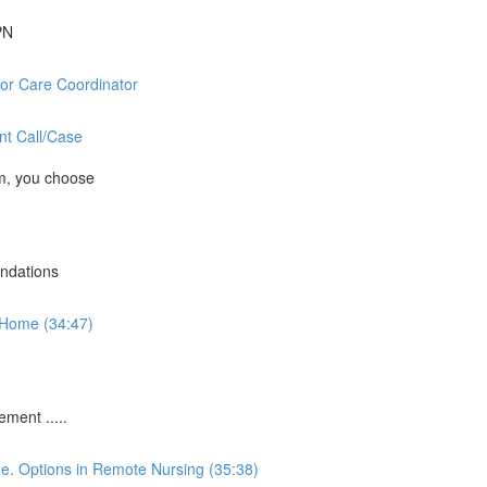
PN
or Care Coordinator
nt Call/Case
m, you choose
ndations
-Home (34:47)
ment .....
me. Options in Remote Nursing (35:38)