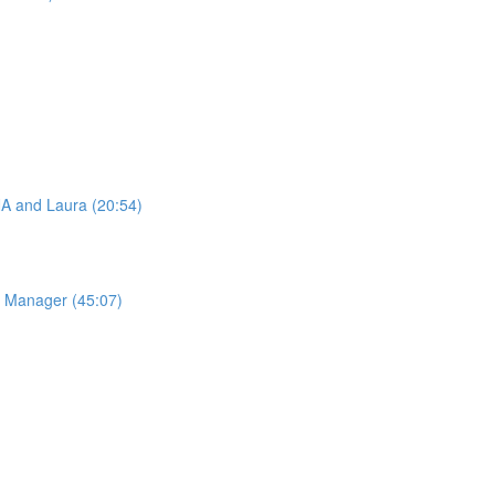
A and Laura (20:54)
e Manager (45:07)