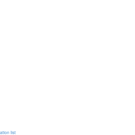
tion list