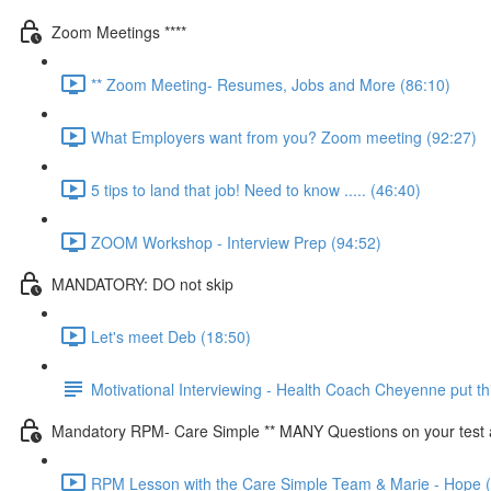
Zoom Meetings ****
** Zoom Meeting- Resumes, Jobs and More (86:10)
What Employers want from you? Zoom meeting (92:27)
5 tips to land that job! Need to know ..... (46:40)
ZOOM Workshop - Interview Prep (94:52)
MANDATORY: DO not skip
Let's meet Deb (18:50)
Motivational Interviewing - Health Coach Cheyenne put thi
Mandatory RPM- Care Simple ** MANY Questions on your test ar
RPM Lesson with the Care Simple Team & Marie - Hope 