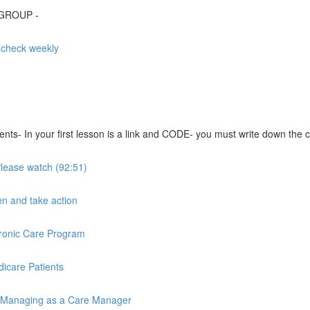
 GROUP -
- check weekly
s- In your first lesson is a link and CODE- you must write down the co
 Please watch (92:51)
ten and take action
hronic Care Program
icare Patients
 / Managing as a Care Manager