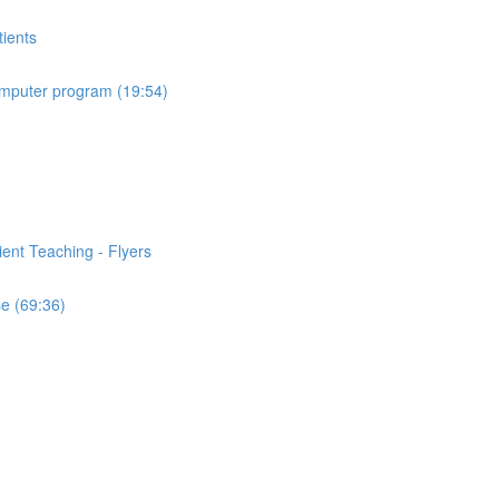
ients
omputer program (19:54)
ient Teaching - Flyers
e (69:36)