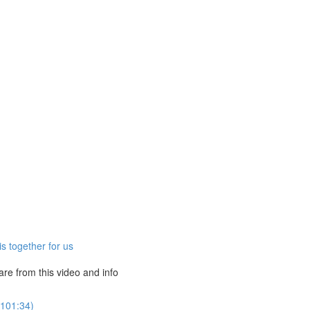
s together for us
e from this video and info
(101:34)