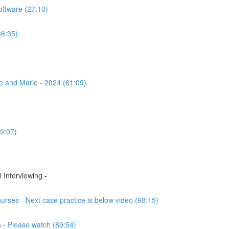
ftware (27:10)
36:35)
se and Marie - 2024 (61:09)
9:07)
 Interviewing -
rses - Next case practice is below video (98:15)
 - Please watch (89:54)