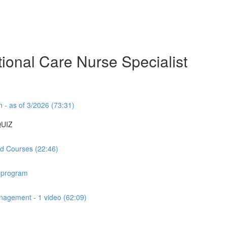
ional Care Nurse Specialist
- as of 3/2026 (73:31)
QUIZ
d Courses (22:46)
 program
agement - 1 video (62:09)