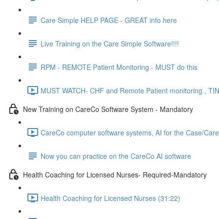
Care Simple HELP PAGE - GREAT info here
Live Training on the Care Simple Software!!!!
RPM - REMOTE Patient Monitoring - MUST do this
MUST WATCH- CHF and Remote Patient monitoring , TIN
New Training on CareCo Software System - Mandatory
CareCo computer software systems, AI for the Case/Car
Now you can practice on the CareCo AI software
Health Coaching for Licensed Nurses- Required-Mandatory
Health Coaching for Licensed Nurses (31:22)