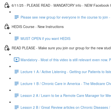
6/11/25 - PLEASE READ - MANDATORY info - NEW Facebook
Please see new group for everyone in the course to join 
HEDIS Course - New Instructions
MUST OPEN if you want HEDIS
READ PLEASE - Make sure you join our group for the new student
Mandatory - Most of this video is still relevant even now.
Lecture 1 A / Active Listening - Getting our Patients to lis
Lecture 1 B / Chronic Care in America - The Medicare C
Lesson 2 A / Learn to be a Remote Care Manager for Med
Lesson 2 B / Great Review articles on Chronic Diseases