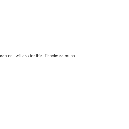
de as I will ask for this. Thanks so much