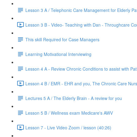
Lesson 3 A / Telephonic Care Management for Elderly Pat
Lesson 3 B - Video- Teaching with Dan - Throughcare C
This skill Required for Case Managers
Learning Motivational Interviewing
Lesson 4 A - Review Chronic Conditions to assist with Pat
Lesson 4 B / EMR - EHR and you, The Chronic Care Nurs
Lectures 5 A / The Elderly Brain - A review for you
Lesson 5 B / Wellness exam Medicare's AWV
Lesson 7 - Live Video Zoom / lesson (40:26)