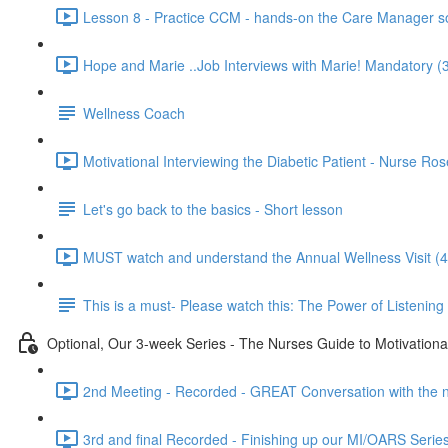
Lesson 8 - Practice CCM - hands-on the Care Manager so
Hope and Marie ..Job Interviews with Marie! Mandatory (
Wellness Coach
Motivational Interviewing the Diabetic Patient - Nurse Ro
Let's go back to the basics - Short lesson
MUST watch and understand the Annual Wellness Visit (4
This is a must- Please watch this: The Power of Listening
Optional, Our 3-week Series - The Nurses Guide to Motivational
2nd Meeting - Recorded - GREAT Conversation with the nu
3rd and final Recorded - Finishing up our MI/OARS Series